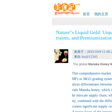
首页
我的主页
Nature''s Liquid Gold: Unp
traints, and Premiumizatio
发表于：2025/10/9 11:00:
来自:
Sai@12345
The global
Manuka Honey M
ustry, poised for continued,
This comprehensive market r
permum scoparium
(Manuka) t
MF) or MGO grading systems,
cterial properties, attribut
alysis differentiates betwe
ney from a food item to a re
rade Manuka honey, which is
c, and food sectors globally. T
he intricate supply chain, w
ntiation of its health benefits.
ity, combined with the diff
creates significant supply c
A major focus of the research