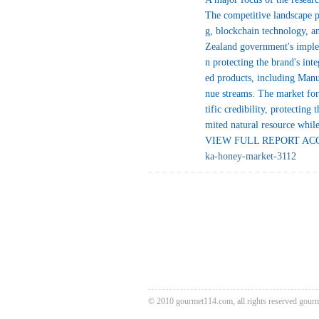
The competitive landscape p
g, blockchain technology, an
Zealand government's implem
n protecting the brand's int
ed products, including Manu
nue streams. The market for
tific credibility, protecting
mited natural resource whi
VIEW FULL REPORT ACCE
ka-honey-market-3112
© 2010 gourmet114.com, all rights reserved
gour