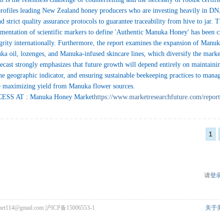
rofiles leading New Zealand honey producers who are investing heavily in DNA
d strict quality assurance protocols to guarantee traceability from hive to jar.
entation of scientific markers to define 'Authentic Manuka Honey' has been cr
egrity internationally. Furthermore, the report examines the expansion of Manu
ka oil, lozenges, and Manuka-infused skincare lines, which diversify the marke
ecast strongly emphasizes that future growth will depend entirely on maintaini
 the geographic indicator, and ensuring sustainable beekeeping practices to manag
le maximizing yield from Manuka flower sources.
SS AT : Manuka Honey Market
https://www.marketresearchfuture.com/repor
1
请
登
met114@gmail.com
沪ICP备15006553-1
关于