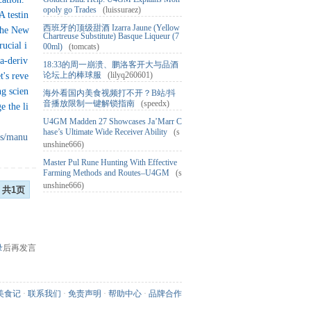
opoly go Trades
(luissuraez)
 testin
西班牙的顶级甜酒 Izarra Jaune (Yellow
 The New
Chartreuse Substitute) Basque Liqueur (7
ucial i
00ml)
(tomcats)
ka-deriv
18:33的周一崩溃、鹏洛客开大与品酒
论坛上的棒球服
(lilyq260601)
t's reve
ng scien
海外看国内美食视频打不开？B站/抖
音播放限制一键解锁指南
(speedx)
e the li
U4GM Madden 27 Showcases Ja’Marr C
hase’s Ultimate Wide Receiver Ability
(s
ts/manu
unshine666)
Master Pul Rune Hunting With Effective
Farming Methods and Routes–U4GM
(s
unshine666)
共1页
录
后再发言
美食记
·
联系我们
·
免责声明
·
帮助中心
·
品牌合作