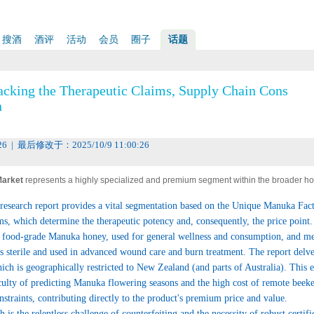
搜酒
酒评
活动
会员
圈子
话题
acking the Therapeutic Claims, Supply Chain Cons
n
26 | 最后修改于：2025/10/9 11:00:26
arket
represents a highly specialized and premium segment within the broader h
 high-value growth. This unique New Zealand product, derived from the nectar of the
esearch report provides a vital segmentation based on the Unique Manuka Fac
ree, is renowned not just for its rich flavor but, critically, for its potent non-peroxid
 which determine the therapeutic potency and, consequently, the price point.
ed to the compound Methylglyoxal (MGO). This distinct characteristic has elevated Ma
en food-grade Manuka honey, used for general wellness and consumption, and m
cognized therapeutic ingredient, driving demand across the nutraceutical, medical, 
 sterile and used in advanced wound care and burn treatment. The report delves
he market's success is intrinsically linked to its authenticity, purity, and the scientif
hich is geographically restricted to New Zealand (and parts of Australia). This 
iculty of predicting Manuka flowering seasons and the high cost of remote beek
onstraints, contributing directly to the product's premium price and value.
 is the relentless challenge of counterfeiting and the necessity of robust certifi