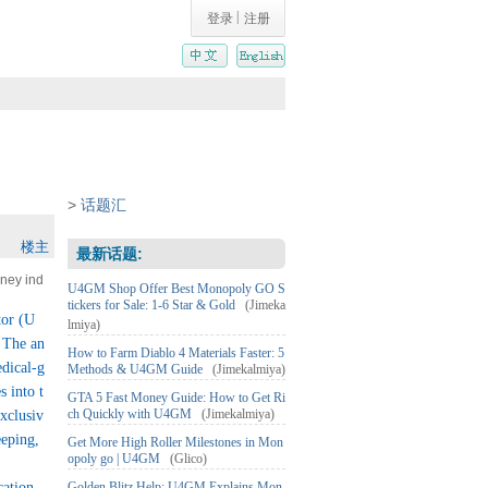
|
登录
注册
>
话题汇
楼主
最新话题:
oney ind
U4GM Shop Offer Best Monopoly GO S
Leptos
tickers for Sale: 1-6 Star & Gold
(Jimeka
tor (U
lmiya)
e antiba
 The an
nuka ho
How to Farm Diablo 4 Materials Faster: 5
edical-g
Methods & U4GM Guide
(Jimekalmiya)
cosmeti
 into t
ic substa
GTA 5 Fast Money Guide: How to Get Ri
ch Quickly with U4GM
(Jimekalmiya)
exclusiv
eeping,
Get More High Roller Milestones in Mon
opoly go | U4GM
(Glico)
cation.
Golden Blitz Help: U4GM Explains Mon